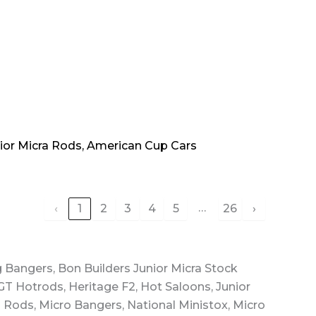
nior Micra Rods, American Cup Cars
…
‹
1
2
3
4
5
26
›
g Bangers, Bon Builders Junior Micra Stock
GT Hotrods, Heritage F2, Hot Saloons, Junior
g Rods, Micro Bangers, National Ministox, Micro