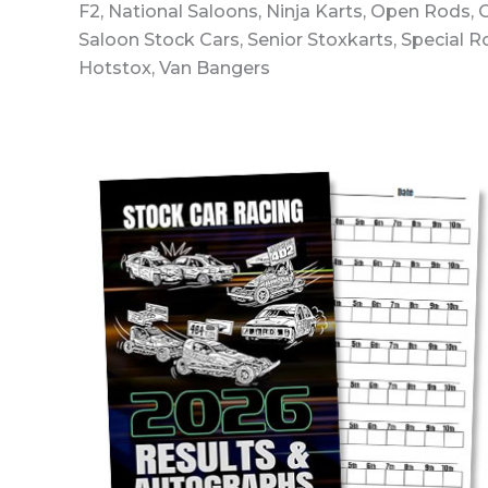
F2, National Saloons, Ninja Karts, Open Rods,
Saloon Stock Cars, Senior Stoxkarts, Special 
Hotstox, Van Bangers