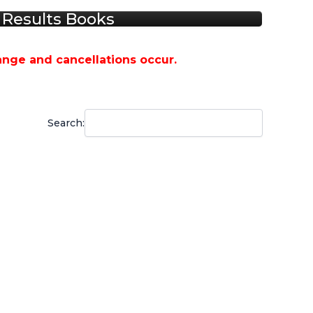
Results Books
ange and cancellations occur.
Search: