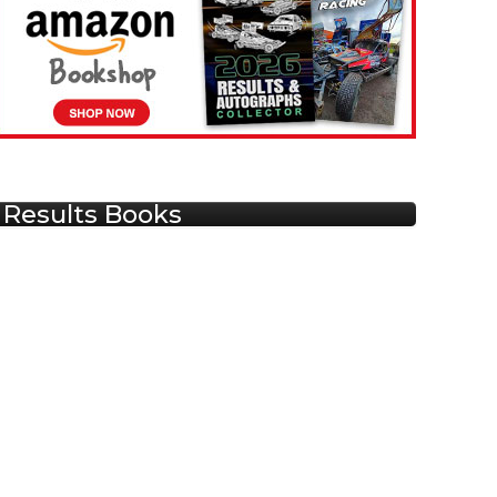
Results Books