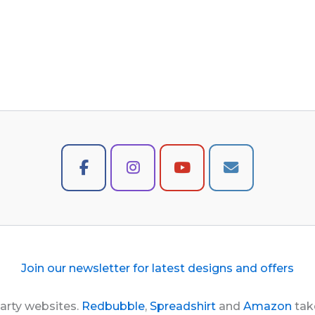
Join our newsletter for latest designs and offers
party websites.
Redbubble
,
Spreadshirt
and
Amazon
take