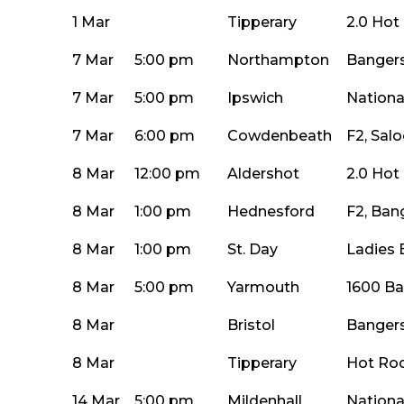
1 Mar
Tipperary
2.0 Hot
7 Mar
5:00 pm
Northampton
Bangers
7 Mar
5:00 pm
Ipswich
Nationa
7 Mar
6:00 pm
Cowdenbeath
F2, Sal
8 Mar
12:00 pm
Aldershot
2.0 Hot
8 Mar
1:00 pm
Hednesford
F2, Ban
8 Mar
1:00 pm
St. Day
Ladies 
8 Mar
5:00 pm
Yarmouth
1600 Ba
8 Mar
Bristol
Bangers
8 Mar
Tipperary
Hot Rod
14 Mar
5:00 pm
Mildenhall
Nationa