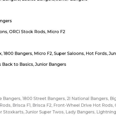
angers
oons, ORCi Stock Rods, Micro F2
x, 1800 Bangers, Micro F2, Super Saloons, Hot Fords, Ju
 Back to Basics, Junior Bangers
e Bangers, 1800 Street Bangers, 2l National Bangers, Bi
Rods, Brisca F1, Brisca F2, Front-Wheel Drive Hot Rods, 
r Stoxkarts, Junior Super Twos, Lady Bangers, Lightnin