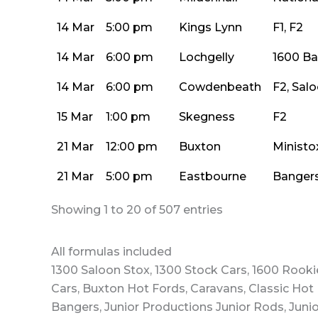
14 Mar
5:00 pm
Kings Lynn
F1, F2
14 Mar
6:00 pm
Lochgelly
1600 B
14 Mar
6:00 pm
Cowdenbeath
F2, Sal
15 Mar
1:00 pm
Skegness
F2
21 Mar
12:00 pm
Buxton
Ministo
21 Mar
5:00 pm
Eastbourne
Bangers
Showing 1 to 20 of 507 entries
All formulas included
1300 Saloon Stox, 1300 Stock Cars, 1600 Rooki
Cars, Buxton Hot Fords, Caravans, Classic Hot 
Bangers, Junior Productions Junior Rods, Junio