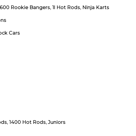
1600 Rookie Bangers, 1l Hot Rods, Ninja Karts
ons
ock Cars
ds, 1400 Hot Rods, Juniors