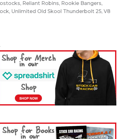
rostocks, Reliant Robins, Rookie Bangers,
tock, Unlimited Old Skool Thunderbolt 25, V8
-