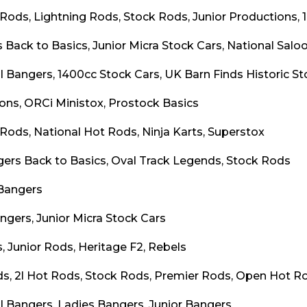
 Rods, Lightning Rods, Stock Rods, Junior Productions, 
 Back to Basics, Junior Micra Stock Cars, National Salo
l Bangers, 1400cc Stock Cars, UK Barn Finds Historic St
oons, ORCi Ministox, Prostock Basics
 Rods, National Hot Rods, Ninja Karts, Superstox
gers Back to Basics, Oval Track Legends, Stock Rods
Bangers
ngers, Junior Micra Stock Cars
, Junior Rods, Heritage F2, Rebels
s, 2l Hot Rods, Stock Rods, Premier Rods, Open Hot Ro
l Bangers, Ladies Bangers, Junior Bangers