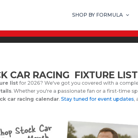
SHOP BY FORMULA
K CAR RACING FIXTURE LIST
re list
for 2026? We've got you covered with a comple
tails
. Whether you're a passionate fan or a first-time s
ck car racing calendar
.
Stay tuned for event updates
,