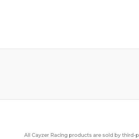
All Cayzer Racing products are sold by third-