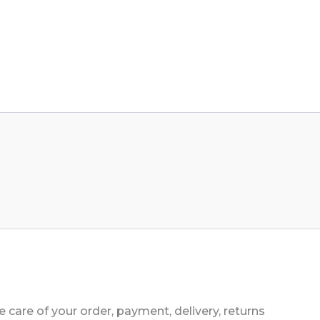
 care of your order, payment, delivery, returns