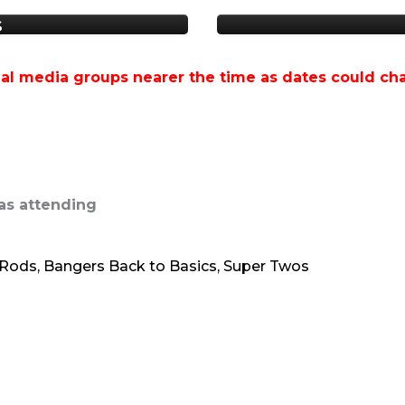
s
al media groups nearer the time as dates could ch
as attending
t Rods, Bangers Back to Basics, Super Twos