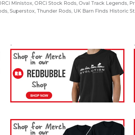
 ORCi Ministox, ORCi Stock Rods, Oval Track Legends, P
Rods, Superstox, Thunder Rods, UK Barn Finds Historic S
-