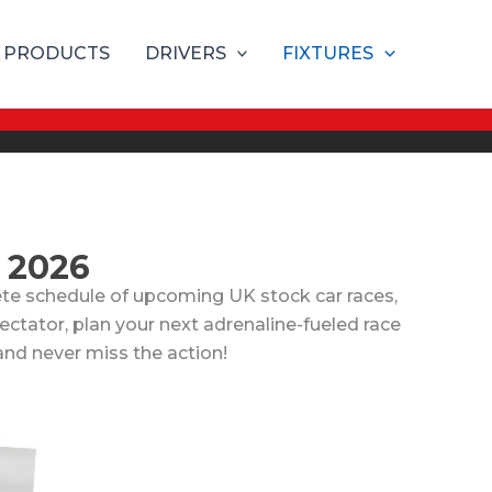
PRODUCTS
DRIVERS
FIXTURES
 2026
te schedule of upcoming UK stock car races,
pectator, plan your next adrenaline-fueled race
 and never miss the action!