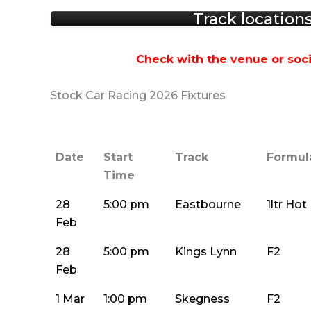
Track location
Check with the venue or soci
Stock Car Racing 2026 Fixtures
Date
Start
Track
Formul
Time
28
5:00 pm
Eastbourne
1ltr Ho
Feb
28
5:00 pm
Kings Lynn
F2
Feb
1 Mar
1:00 pm
Skegness
F2