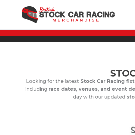
Skip
to
content
STOC
Looking for the latest
Stock Car Racing fixtu
including
race dates, venues, and event de
day with our updated
sto