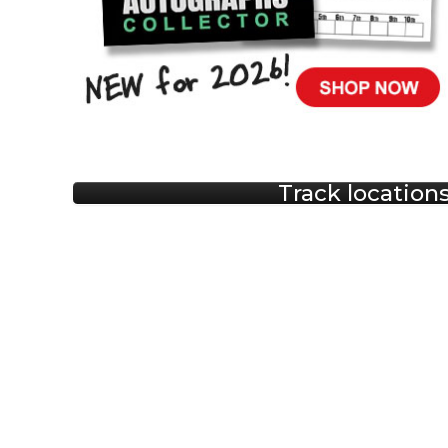
Track location