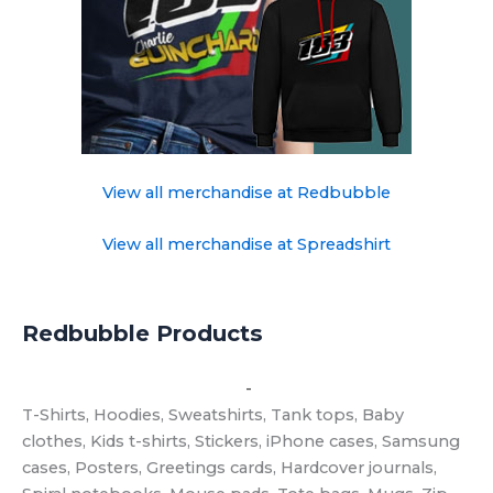
View all merchandise at Redbubble
View all merchandise at Spreadshirt
Redbubble Products