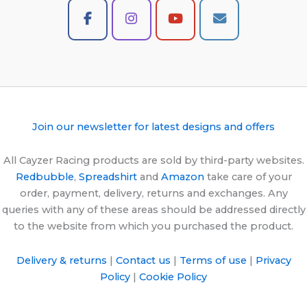
Join our newsletter for latest designs and offers
All Cayzer Racing products are sold by third-party websites.
Redbubble
,
Spreadshirt
and
Amazon
take care of your
order, payment, delivery, returns and exchanges. Any
queries with any of these areas should be addressed directly
to the website from which you purchased the product.
Delivery & returns
|
Contact us
|
Terms of use
|
Privacy
Policy
|
Cookie Policy