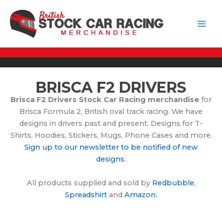
Skip
to
content
BRISCA F2 DRIVERS
Brisca F2 Drivers Stock Car Racing merchandise
for
Brisca Formula 2, British oval track racing. We have
designs in drivers past and present. Designs for T-
Shirts, Hoodies, Stickers, Mugs, Phone Cases and more.
Sign up to our newsletter to be notified of new
designs
.
All products supplied and sold by
Redbubble
,
Spreadshirt
and
Amazon
.