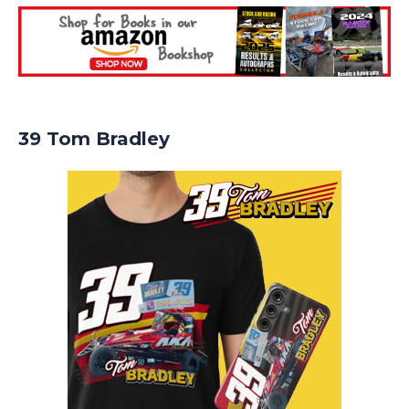
39 Tom Bradley