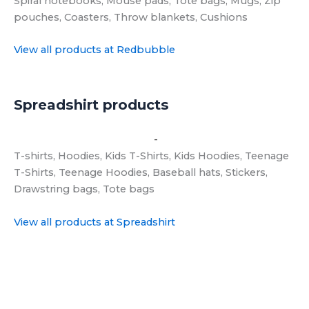
View all products at Redbubble
Spreadshirt products
View all products at Spreadshirt