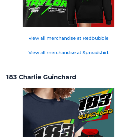
View all merchandise at Redbubble
View all merchandise at Spreadshirt
183 Charlie Guinchard