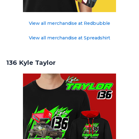
View all merchandise at Redbubble
View all merchandise at Spreadshirt
136 Kyle Taylor