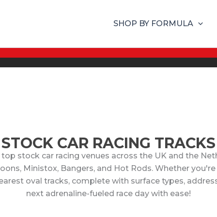
SHOP BY FORMULA
STOCK CAR RACING TRACKS
 top stock car racing venues across the UK and the Nethe
aloons, Ministox, Bangers, and Hot Rods. Whether you're
rest oval tracks, complete with surface types, addresses
next adrenaline-fueled race day with ease!