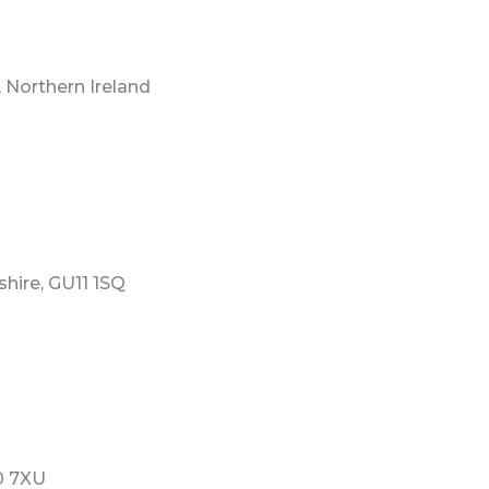
 Northern Ireland
hire, GU11 1SQ
0 7XU