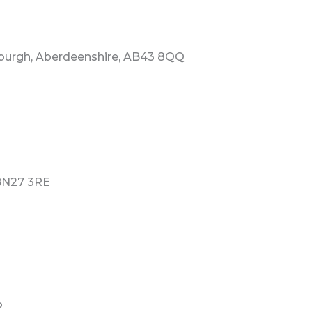
rburgh, Aberdeenshire, AB43 8QQ
 BN27 3RE
P