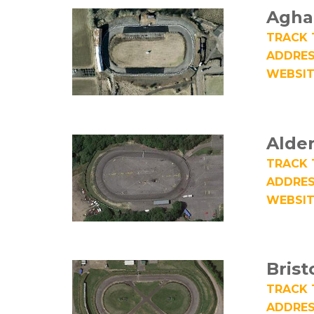
Agha
TRACK 
ADDRES
WEBSIT
Alde
TRACK 
ADDRES
WEBSIT
Brist
TRACK 
ADDRES