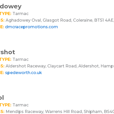
dowey
TYPE:
Tarmac
S:
Aghadowey Oval, Glasgot Road, Coleraine, BT51 4AE,
E:
dmcracepromotions.com
rshot
TYPE:
Tarmac
S:
Aldershot Raceway, Claycart Road, Aldershot, Hamps
E:
spedeworth.co.uk
ol
TYPE:
Tarmac
S:
Mendips Raceway, Warrens Hill Road, Shipham, BS4