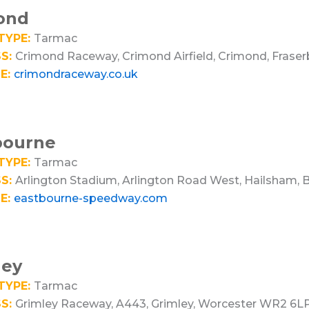
ond
TYPE:
Tarmac
S:
Crimond Raceway, Crimond Airfield, Crimond, Frase
E:
crimondraceway.co.uk
bourne
TYPE:
Tarmac
S:
Arlington Stadium, Arlington Road West, Hailsham,
E:
eastbourne-speedway.com
ley
TYPE:
Tarmac
S:
Grimley Raceway, A443, Grimley, Worcester WR2 6L