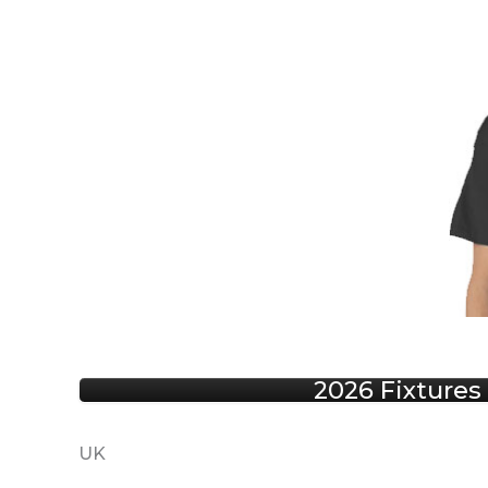
2026 Fixtures
UK