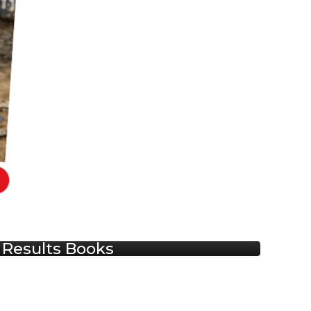
Results Books