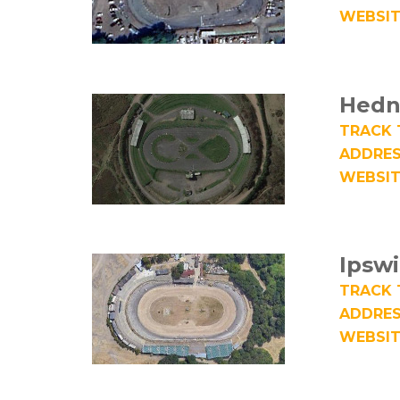
WEBSIT
Hedn
TRACK 
ADDRES
WEBSIT
Ipsw
TRACK 
ADDRES
WEBSIT