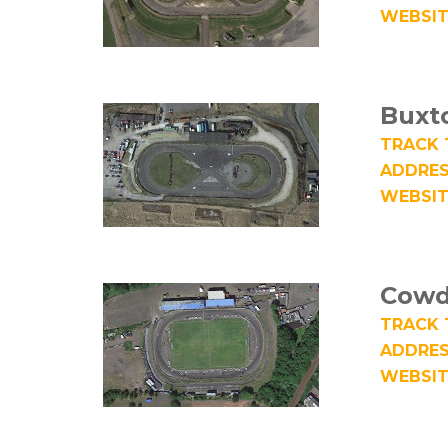
WEBSIT
Buxt
TRACK 
ADDRES
WEBSIT
Cowd
TRACK 
ADDRES
WEBSIT