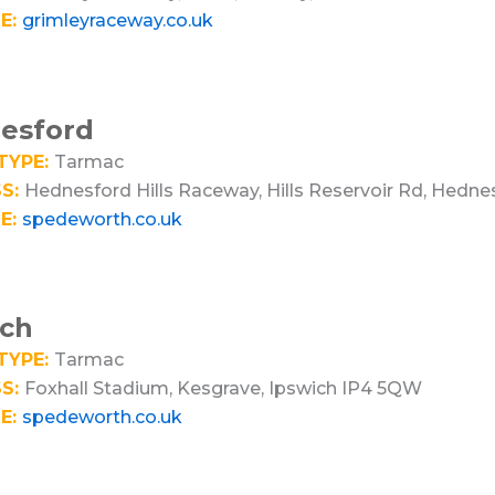
E:
grimleyraceway.co.uk
esford
TYPE:
Tarmac
S:
Hednesford Hills Raceway, Hills Reservoir Rd, Hedn
E:
spedeworth.co.uk
ich
TYPE:
Tarmac
S:
Foxhall Stadium, Kesgrave, Ipswich IP4 5QW
E:
spedeworth.co.uk