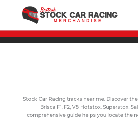
Skip
to
content
Stock Car Racing tracks near me. Discover the
Brisca F1, F2, V8 Hotstox, Superstox, S
comprehensive guide helps you locate the nea