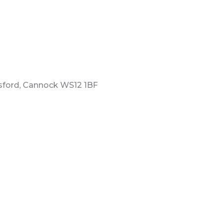
esford, Cannock WS12 1BF