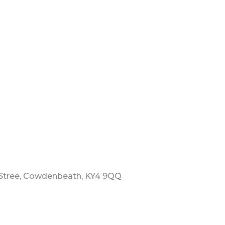
 Stree, Cowdenbeath, KY4 9QQ