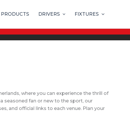
PRODUCTS
DRIVERS
FIXTURES
rlands, where you can experience the thrill of
 a seasoned fan or new to the sport, our
, and official links to each venue. Plan your