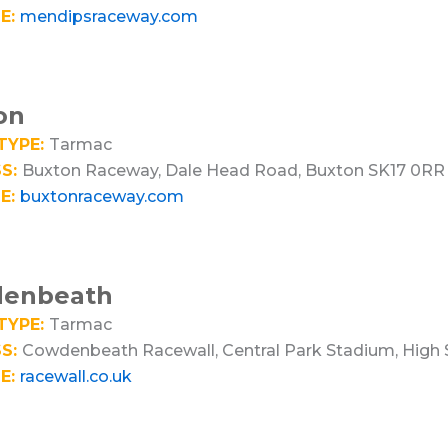
E:
mendipsraceway.com
on
TYPE:
Tarmac
S:
Buxton Raceway, Dale Head Road, Buxton SK17 0RR
E:
buxtonraceway.com
enbeath
TYPE:
Tarmac
S:
Cowdenbeath Racewall, Central Park Stadium, High
E:
racewall.co.uk