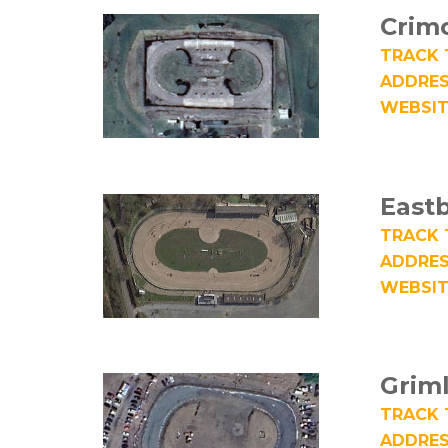
Crim
TRACK 
ADDRES
WEBSIT
East
TRACK 
ADDRES
WEBSIT
Grim
TRACK 
ADDRES