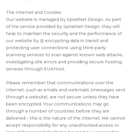
The Internet and Cookies
Our website is managed by SpiralNet Design. As part
of the service provided by SpiralNet Design, they will
help to maintain the security and the performance of
our website by (i) encrypting data in transit and
protecting user connections using third-party
scanning services to scan against known web attacks,
investigating site errors and providing secure hosting
services through EUKHost.
Please remember that communications over the
Internet, such as emails and webmails (messages sent
through a website), are not secure unless they have
been encrypted. Your communications may go
through a number of countries before they are
delivered – this is the nature of the Internet. We cannot
accept responsibility for any unauthorised access or