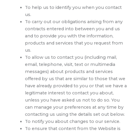
To help us to identify you when you contact
us.
To carry out our obligations arising from any
contracts entered into between you and us
and to provide you with the information,
products and services that you request from
us.
To allow us to contact you (including mail,
email, telephone, visit, text or multimedia
messages) about products and services
offered by us that are similar to those that we
have already provided to you or that we have a
legitimate interest to contact you about,
unless you have asked us not to do so. You
can manage your preferences at any time by
contacting us using the details set out below.
To notify you about changes to our service.
To ensure that content from the Website is