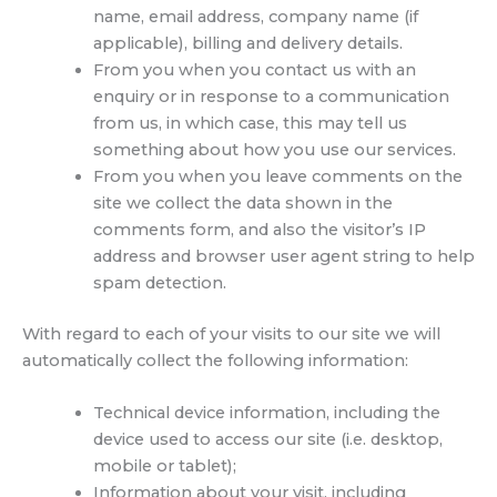
name, email address, company name (if
applicable), billing and delivery details.
From you when you contact us with an
enquiry or in response to a communication
from us, in which case, this may tell us
something about how you use our services.
From you when you leave comments on the
site we collect the data shown in the
comments form, and also the visitor’s IP
address and browser user agent string to help
spam detection.
With regard to each of your visits to our site we will
automatically collect the following information:
Technical device information, including the
device used to access our site (i.e. desktop,
mobile or tablet);
Information about your visit, including