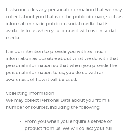
It also includes any personal information that we may
collect about you that is in the public domain, such as
information made public on social media that is
available to us when you connect with us on social
media.
It is our intention to provide you with as much
information as possible about what we do with that
personal information so that when you provide the
personal information to us, you do so with an
awareness of how it will be used.
Collecting information
We may collect Personal Data about you from a
number of sources, including the following:
From you when you enquire a service or
product from us. We will collect your full