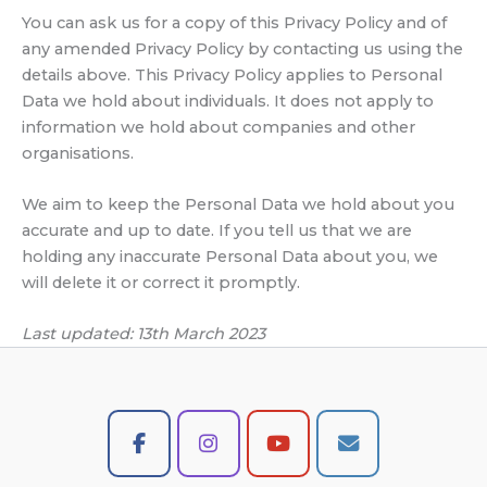
You can ask us for a copy of this Privacy Policy and of
any amended Privacy Policy by contacting us using the
details above. This Privacy Policy applies to Personal
Data we hold about individuals. It does not apply to
information we hold about companies and other
organisations.
We aim to keep the Personal Data we hold about you
accurate and up to date. If you tell us that we are
holding any inaccurate Personal Data about you, we
will delete it or correct it promptly.
Last updated: 13th March 2023