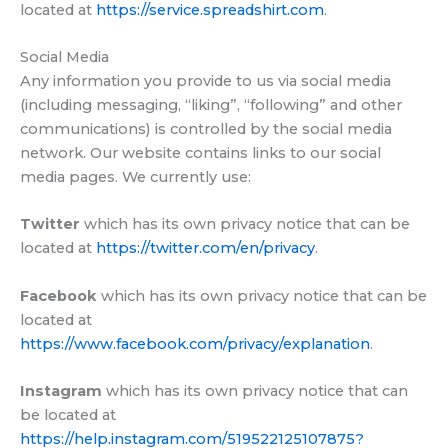
located at
https://service.spreadshirt.com
.
Social Media
Any information you provide to us via social media
(including messaging, “liking”, “following” and other
communications) is controlled by the social media
network. Our website contains links to our social
media pages. We currently use:
Twitter
which has its own privacy notice that can be
located at
https://twitter.com/en/privacy
.
Facebook
which has its own privacy notice that can be
located at
https://www.facebook.com/privacy/explanation
.
Instagram
which has its own privacy notice that can
be located at
https://help.instagram.com/519522125107875?