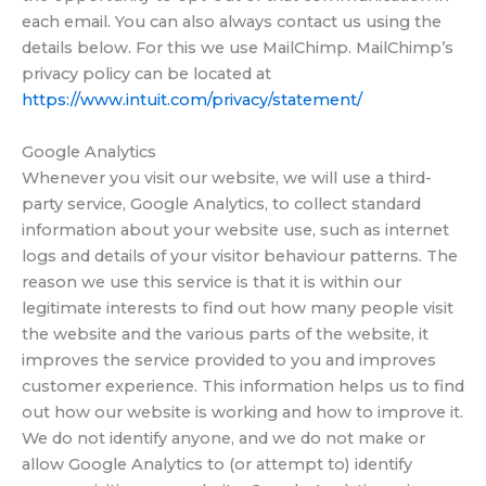
each email. You can also always contact us using the
details below. For this we use MailChimp. MailChimp’s
privacy policy can be located at
https://www.intuit.com/privacy/statement/
Google Analytics
Whenever you visit our website, we will use a third-
party service, Google Analytics, to collect standard
information about your website use, such as internet
logs and details of your visitor behaviour patterns. The
reason we use this service is that it is within our
legitimate interests to find out how many people visit
the website and the various parts of the website, it
improves the service provided to you and improves
customer experience. This information helps us to find
out how our website is working and how to improve it.
We do not identify anyone, and we do not make or
allow Google Analytics to (or attempt to) identify