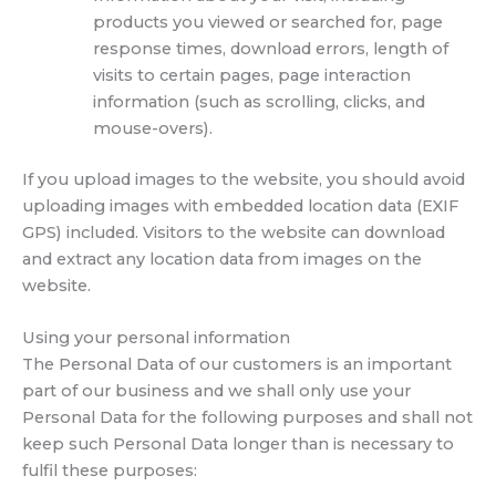
products you viewed or searched for, page
response times, download errors, length of
visits to certain pages, page interaction
information (such as scrolling, clicks, and
mouse-overs).
If you upload images to the website, you should avoid
uploading images with embedded location data (EXIF
GPS) included. Visitors to the website can download
and extract any location data from images on the
website.
Using your personal information
The Personal Data of our customers is an important
part of our business and we shall only use your
Personal Data for the following purposes and shall not
keep such Personal Data longer than is necessary to
fulfil these purposes: