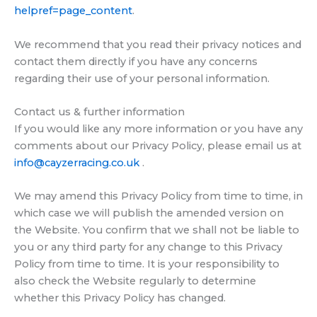
helpref=page_content
.
We recommend that you read their privacy notices and
contact them directly if you have any concerns
regarding their use of your personal information.
Contact us & further information
If you would like any more information or you have any
comments about our Privacy Policy, please email us at
info@cayzerracing.co.uk
.
We may amend this Privacy Policy from time to time, in
which case we will publish the amended version on
the Website. You confirm that we shall not be liable to
you or any third party for any change to this Privacy
Policy from time to time. It is your responsibility to
also check the Website regularly to determine
whether this Privacy Policy has changed.