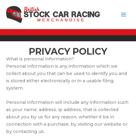
Skip
to
content
PRIVACY POLICY
What is personal information?
Personal information is any information which we
collect about you that can be used to identify you and
is stored either electronically or in a usable filing
system.
Personal information will include any information such
as your name, address, ip address, that is collected
about you by us for any reason, whether it be in
connection with a purchase, by visiting our website or
by contacting us.