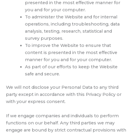
presented in the most effective manner for
you and for your computer.
To administer the Website and for internal
operations, including troubleshooting, data
analysis, testing, research, statistical and
survey purposes.
To improve the Website to ensure that
content is presented in the most effective
manner for you and for your computer.
As part of our efforts to keep the Website
safe and secure.
We will not disclose your Personal Data to any third
party except in accordance with this Privacy Policy or
with your express consent.
If we engage companies and individuals to perform
functions on our behalf. Any third parties we may
engage are bound by strict contractual provisions with