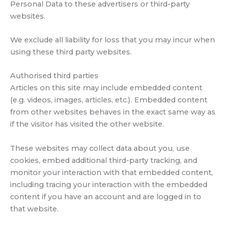
Personal Data to these advertisers or third-party
websites.
We exclude all liability for loss that you may incur when
using these third party websites.
Authorised third parties
Articles on this site may include embedded content
(e.g. videos, images, articles, etc.). Embedded content
from other websites behaves in the exact same way as
if the visitor has visited the other website.
These websites may collect data about you, use
cookies, embed additional third-party tracking, and
monitor your interaction with that embedded content,
including tracing your interaction with the embedded
content if you have an account and are logged in to
that website.