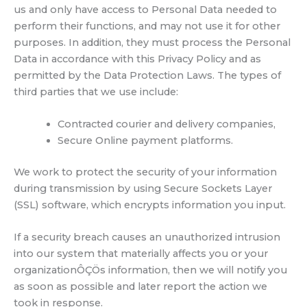
us and only have access to Personal Data needed to
perform their functions, and may not use it for other
purposes. In addition, they must process the Personal
Data in accordance with this Privacy Policy and as
permitted by the Data Protection Laws. The types of
third parties that we use include:
Contracted courier and delivery companies,
Secure Online payment platforms.
We work to protect the security of your information
during transmission by using Secure Sockets Layer
(SSL) software, which encrypts information you input.
If a security breach causes an unauthorized intrusion
into our system that materially affects you or your
organizationÔÇÖs information, then we will notify you
as soon as possible and later report the action we
took in response.