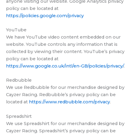
anyone visiting our website. Google Analytics privacy
policy can be located at
https://policies.google.com/privacy
YouTube
We have YouTube video content embedded on our
website. YouTube controls any information that is
collected by viewing their content. YouTube’s privacy
policy can be located at
https://www.google.co.uk/intl/en-GB/policies/privacy/
.
Redbubble
We use Redbubble for our merchandise designed by
Cayzer Racing. Redbubble’s privacy policy can be
located at
https://www.redbubble.com/privacy
.
Spreadshirt
We use Spreadshirt for our merchandise designed by
Cayzer Racing. Spreadshirt’s privacy policy can be