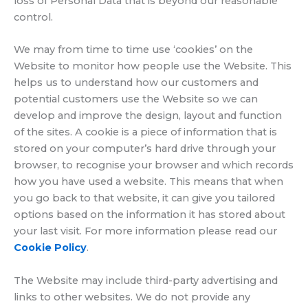
loss of Personal Data that is beyond our reasonable
control.
We may from time to time use ‘cookies’ on the
Website to monitor how people use the Website. This
helps us to understand how our customers and
potential customers use the Website so we can
develop and improve the design, layout and function
of the sites. A cookie is a piece of information that is
stored on your computer’s hard drive through your
browser, to recognise your browser and which records
how you have used a website. This means that when
you go back to that website, it can give you tailored
options based on the information it has stored about
your last visit. For more information please read our
Cookie Policy
.
The Website may include third-party advertising and
links to other websites. We do not provide any