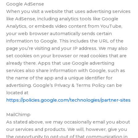
Google AdSense
When you visit a website that uses advertising services
like AdSense, including analytics tools like Google
Analytics, or embeds video content from YouTube,
your web browser automatically sends certain
information to Google. This includes the URL of the
page you’re visiting and your IP address. We may also
set cookies on your browser or read cookies that are
already there. Apps that use Google advertising
services also share information with Google, such as
the name of the app and a unique identifier for
advertising. Google’s Privacy & Terms Policy can be
located at
https://policies.google.com/technologies/partner-sites
MailChimp
As stated above, we may occasionally email you about
our services and products. We will, however, give you
the opportunity to opt-out of that communication in