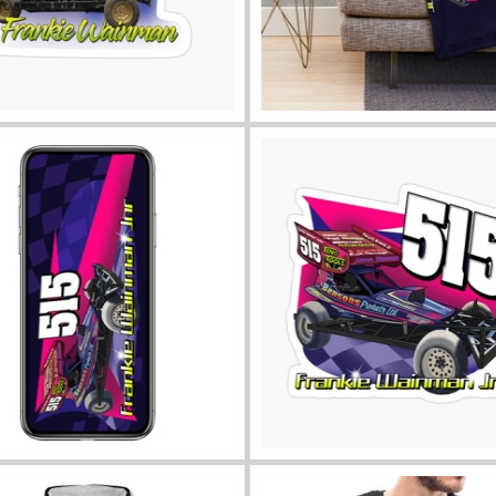
ll sticker sizes
View throw blanket
phone cases
View all sticker sizes