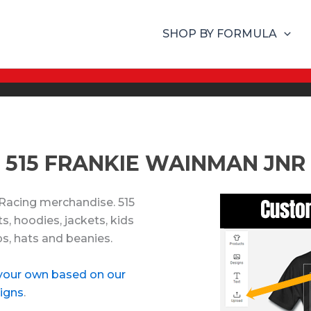
SHOP BY FORMULA
515 FRANKIE WAINMAN JNR
 Racing merchandise. 515
, hoodies, jackets, kids
ps, hats and beanies.
your own based on our
igns
.