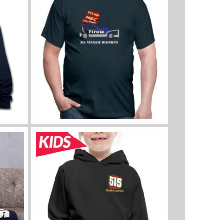
View all sizes and colours