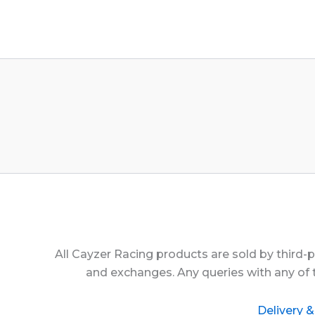
All Cayzer Racing products are sold by third-
and exchanges. Any queries with any of 
Delivery &