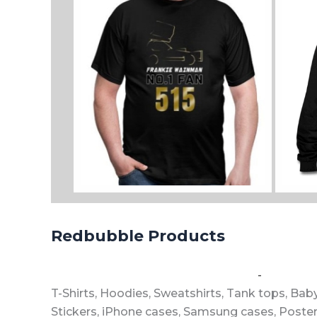
View all sizes and colours
View a
Redbubble Products