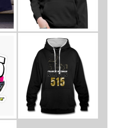
View all kids clothes
View all sizes and colours