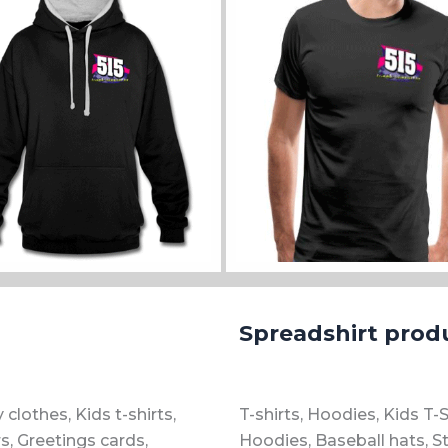
ll sizes and colours
View all sizes and colours
Spreadshirt prod