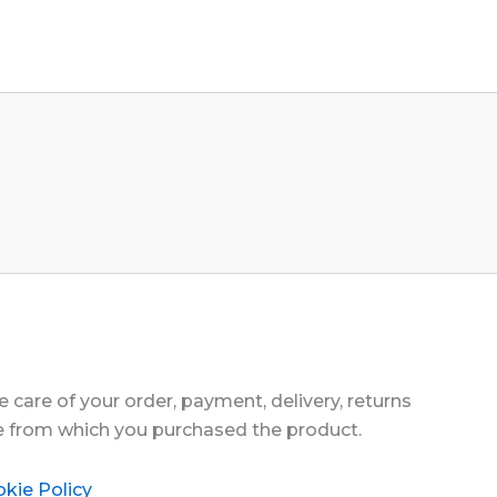
 care of your order, payment, delivery, returns
te from which you purchased the product.
kie Policy