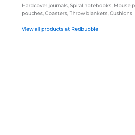
View all products at Redbubble