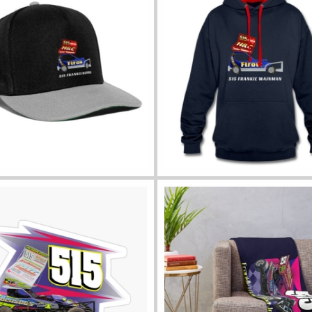
ll colours
View all sizes and colours