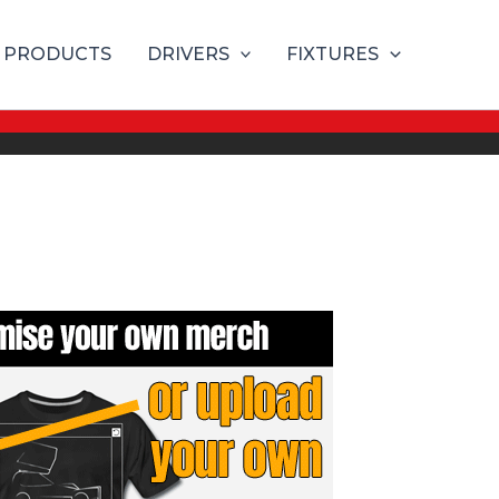
PRODUCTS
DRIVERS
FIXTURES