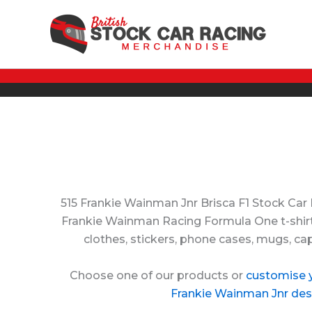
Skip
to
content
515 Frankie Wainman Jnr Brisca F1 Stock Car
Frankie Wainman Racing Formula One t-shirts
clothes, stickers, phone cases, mugs, ca
Choose one of our products or
customise 
Frankie Wainman Jnr des