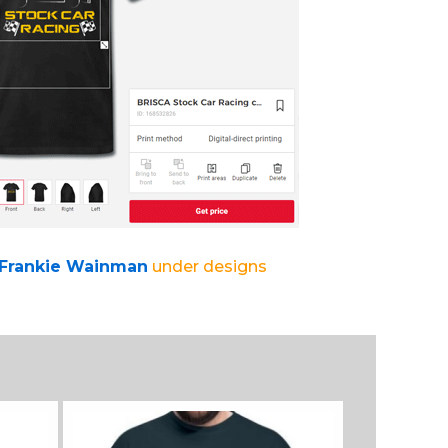
 Frankie Wainman
under designs