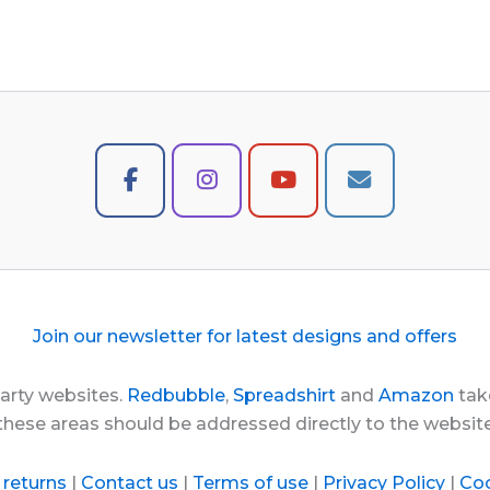
Join our newsletter for latest designs and offers
party websites.
Redbubble
,
Spreadshirt
and
Amazon
take
these areas should be addressed directly to the websi
 returns
|
Contact us
|
Terms of use
|
Privacy Policy
|
Coo