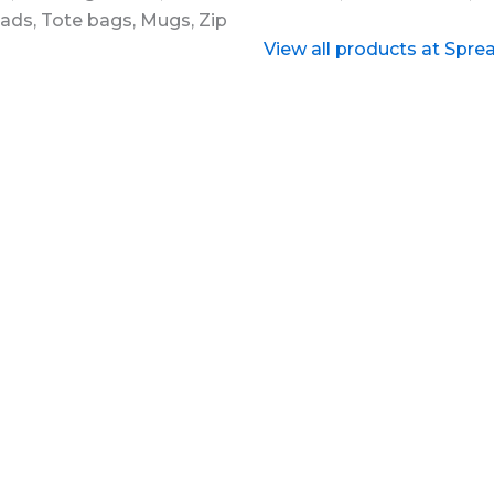
View all products at Spre