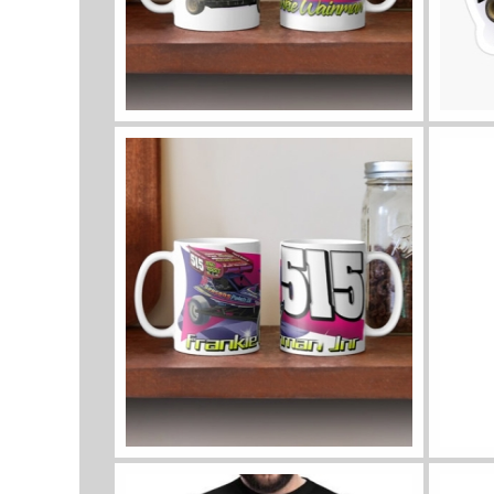
View mug
View a
View mug
View 