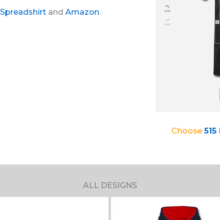
Spreadshirt
and
Amazon
.
Choose
515
ALL DESIGNS