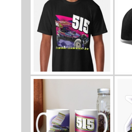
View all sizes and colours
View a