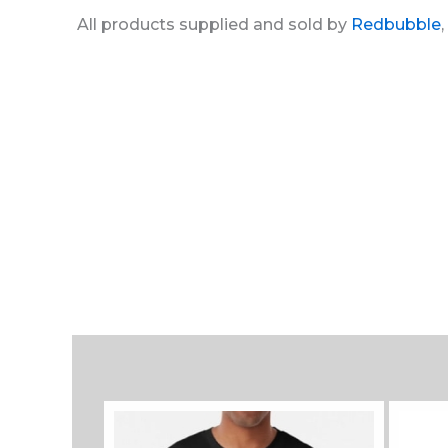
All products supplied and sold by
Redbubble
,